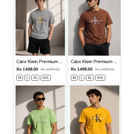
Calvi Klein Premium Round Neck T-Shirt 2814
Calvi Klein Premium Round Neck T-Shirt 2813
Rs 1498.00
Rs 1498.00
Rs 2099.00
Rs 2099.00
M
L
XL
XXL
M
L
XL
XXL