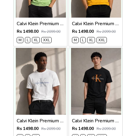
Calvi Klein Premium Round Neck T-Shirt 2812
Calvi Klein Premium Round Neck T-Shirt 2811
Rs 1498.00
Rs 1498.00
Rs 2099.00
Rs 2099.00
M
L
XL
XXL
M
L
XL
XXL
Calvi Klein Premium Round Neck T-Shirt 2810
Calvi Klein Premium Round Neck T-Shirt 2809
Rs 1498.00
Rs 1498.00
Rs 2099.00
Rs 2099.00