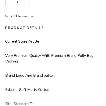
Add to wishlist
PRODUCT DETAILS
Current Store Article
Very Premium Quality With Premium Brand Polly Bag
Packing
Brand Logo And Brand button
Fabric :- Soft Matty Cotton
Fit :- Standard Fit