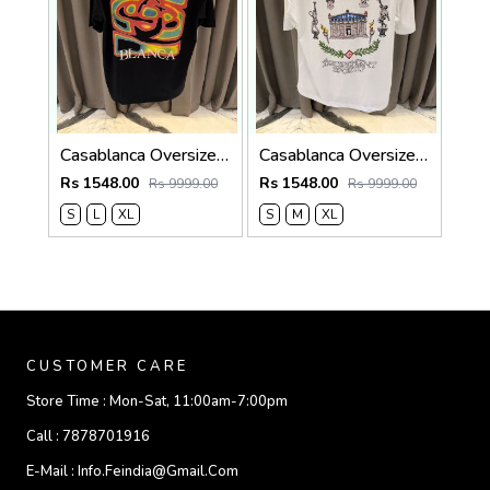
Casablanca Oversized T-shirt Black
Casablanca Oversized T-shirt White
Rs 1548.00
Rs 1548.00
Rs 9999.00
Rs 9999.00
S
L
XL
S
M
XL
CUSTOMER CARE
Store Time :
Mon-Sat, 11:00am-7:00pm
Call :
7878701916
E-Mail :
Info.feindia@gmail.com