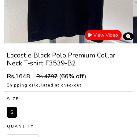
View Video
Lacost e Black Polo Premium Collar
Neck T-shirt F3539-B2
Rs.1648
(66% off)
Rs.4797
Shipping calculated at checkout.
SIZE
S
QUANTITY