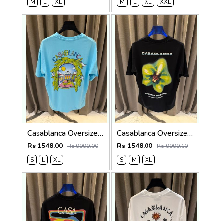
M
L
XL
M
L
XL
XXL
Casablanca Oversized T-shirt Sky Blue
Casablanca Oversized T-shirt Black
Rs 1548.00
Rs 1548.00
Rs 9999.00
Rs 9999.00
S
L
XL
S
M
XL