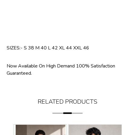
SIZES:- S 38 M 40 L 42 XL 44 XXL 46
Now Available On High Demand 100% Satisfaction
Guaranteed.
RELATED PRODUCTS