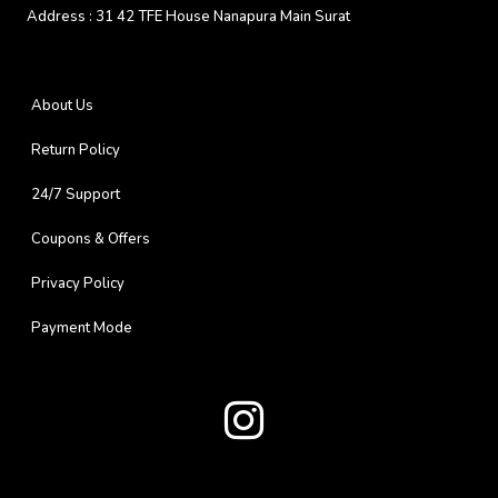
Address :
31 42 TFE House Nanapura Main Surat
About Us
Return Policy
24/7 Support
Coupons & Offers
Privacy Policy
Payment Mode