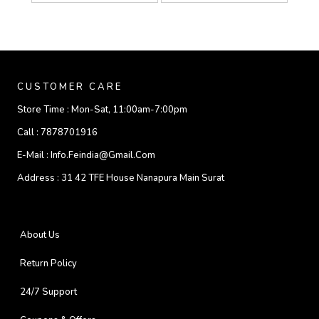
CUSTOMER CARE
Store Time :
Mon-Sat, 11:00am-7:00pm
Call :
7878701916
E-Mail :
Info.feindia@gmail.com
Address :
31 42 TFE House Nanapura Main Surat
About Us
Return Policy
24/7 Support