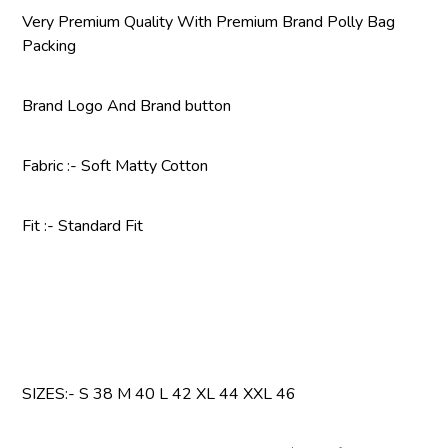
Very Premium Quality With Premium Brand Polly Bag
Packing
Brand Logo And Brand button
Fabric :- Soft Matty Cotton
Fit :- Standard Fit
SIZES:- S 38 M 40 L 42 XL 44 XXL 46