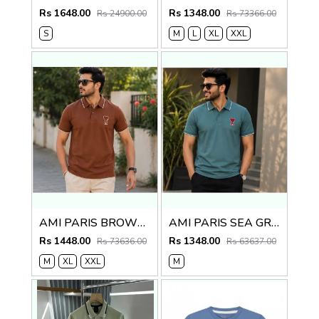
Rs 1648.00
Rs 1348.00
Rs 24900.00
Rs 73366.00
S
M
L
XL
XXL
AMI PARIS BROWN IMPORTED POLO
AMI PARIS SEA GREEN IMPORTED POLO
Rs 1448.00
Rs 1348.00
Rs 73636.00
Rs 63637.00
M
XL
XXL
M