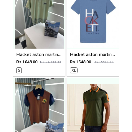
Hacket aston martin Premium Quality Polo T-Shirt Store Article
Hacket aston martin Premium Quality Round Neck T-Shirt
Rs 1648.00
Rs 1548.00
Rs 24900.00
Rs 15500.00
S
XL