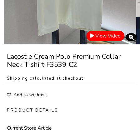
View Video
Lacost e Cream Polo Premium Collar
Neck T-shirt F3539-C2
Shipping calculated at checkout.
Add to wishlist
PRODUCT DETAILS
Current Store Article