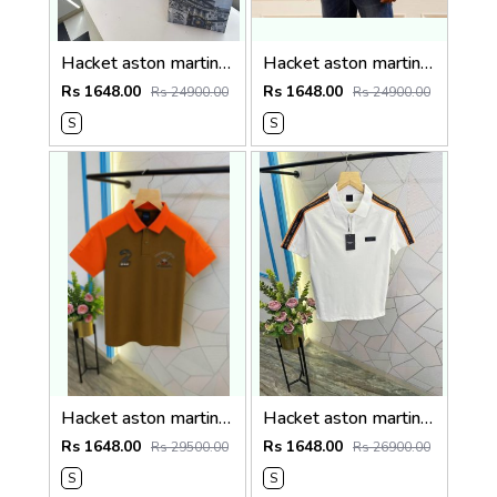
Hacket aston martin Premium Quality Polo T-Shirt Store Article
Hacket aston martin Premium Quality Polo T-Shirt Store Article
Rs 1648.00
Rs 1648.00
Rs 24900.00
Rs 24900.00
S
S
Hacket aston martin Premium Quality Polo T-Shirt Store Article
Hacket aston martin Premium Quality Polo T-Shirt Store Article
Rs 1648.00
Rs 1648.00
Rs 29500.00
Rs 26900.00
S
S