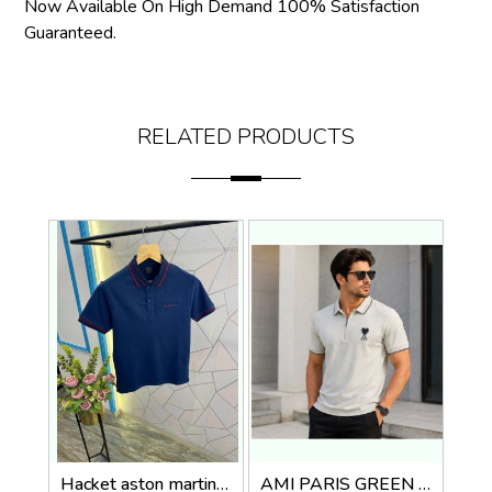
Now Available On High Demand 100% Satisfaction
Guaranteed.
RELATED PRODUCTS
Hacket aston martin Premium Quality Polo T-Shirt Store Article
AMI PARIS GREEN IMPORTED POLO