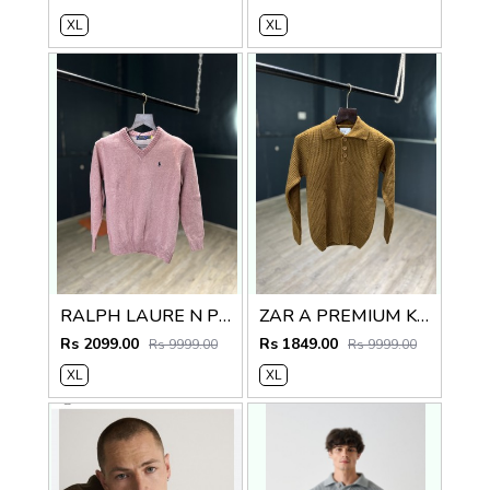
XL
XL
RALPH LAURE N PREMIUM V NECK SWEATER
ZAR A PREMIUM KNITTED POLO SWEATER
Rs 2099.00
Rs 1849.00
Rs 9999.00
Rs 9999.00
XL
XL