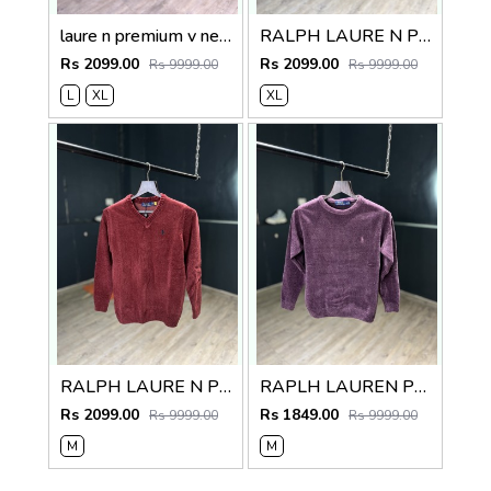
laure n premium v neck sweater
RALPH LAURE N PREMIUM V NECK SWEATER
Rs 2099.00
Rs 2099.00
Rs 9999.00
Rs 9999.00
L
XL
XL
RALPH LAURE N PREMIUM V NECK SWEATER
RAPLH LAUREN PREMIUM IMPORTED SWEATER
Rs 2099.00
Rs 1849.00
Rs 9999.00
Rs 9999.00
M
M