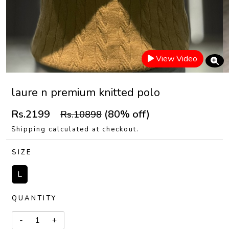
View Video
laure n premium knitted polo
Rs.2199
(80% off)
Rs.10898
Shipping calculated at checkout.
SIZE
L
QUANTITY