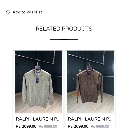
Add to wishlist
RELATED PRODUCTS
RALPH LAURE N PREMIUM V NECK SWEATER
RALPH LAURE N PREMIUM V NECK SWEATER
Rs 2099.00
Rs 2099.00
Rs 9999.00
Rs 9999.00