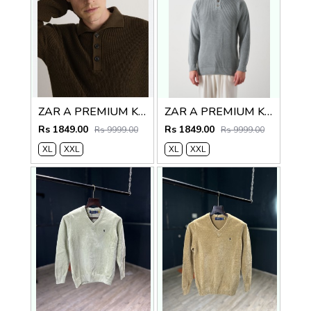
ZAR A PREMIUM KNITTED POLO SWEATER BROWN
ZAR A PREMIUM KNITTED POLO
Rs 1849.00
Rs 1849.00
Rs 9999.00
Rs 9999.00
XL
XXL
XL
XXL