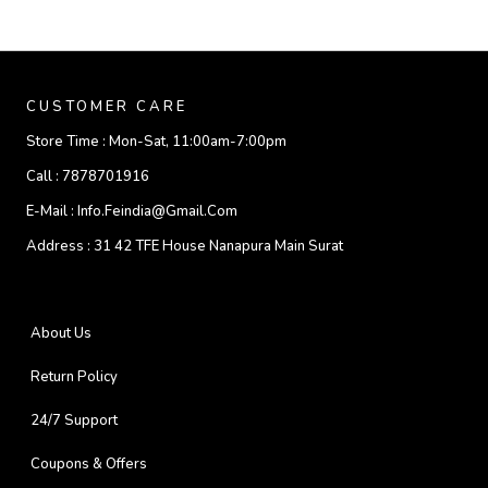
CUSTOMER CARE
Store Time :
Mon-Sat, 11:00am-7:00pm
Call :
7878701916
E-Mail :
Info.feindia@gmail.com
Address :
31 42 TFE House Nanapura Main Surat
About Us
Return Policy
24/7 Support
Coupons & Offers