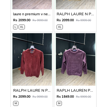
laure n premium v neck sweater
RALPH LAURE N PREMIUM V NECK SWEATER
Rs 2099.00
Rs 2099.00
Rs 9999.00
Rs 9999.00
L
XL
XL
RALPH LAURE N PREMIUM V NECK SWEATER
RAPLH LAUREN PREMIUM IMPORTED SWEATER
Rs 2099.00
Rs 1849.00
Rs 9999.00
Rs 9999.00
M
M