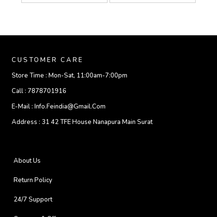
CUSTOMER CARE
Store Time :
Mon-Sat, 11:00am-7:00pm
Call :
7878701916
E-Mail :
Info.feindia@gmail.com
Address :
31 42 TFE House Nanapura Main Surat
About Us
Return Policy
24/7 Support