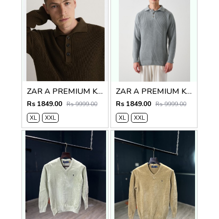
ZAR A PREMIUM KNITTED POLO SWEATER BROWN
ZAR A PREMIUM KNITTED POLO
Rs 1849.00
Rs 1849.00
Rs 9999.00
Rs 9999.00
XL
XXL
XL
XXL