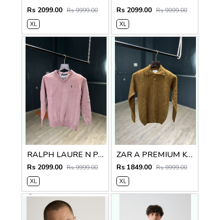
Rs 2099.00
Rs 2099.00
Rs 9999.00
Rs 9999.00
XL
XL
RALPH LAURE N PREMIUM V NECK SWEATER
ZAR A PREMIUM KNITTED POLO SWEATER
Rs 2099.00
Rs 1849.00
Rs 9999.00
Rs 9999.00
XL
XL