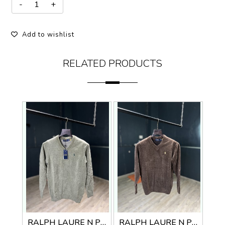
Add to wishlist
RELATED PRODUCTS
RALPH LAURE N PREMIUM V NECK SWEATER
RALPH LAURE N PREMIUM V NECK SWEATER