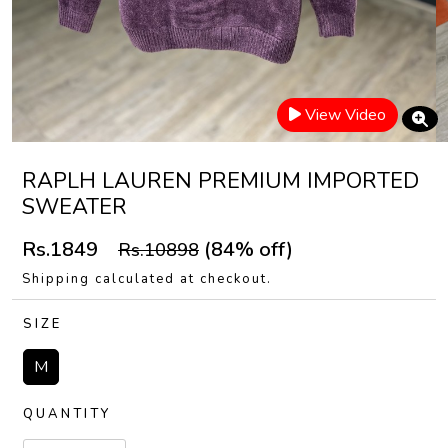
View Video
RAPLH LAUREN PREMIUM IMPORTED
SWEATER
Rs.1849
(84% off)
Rs.10898
Shipping calculated at checkout.
SIZE
M
QUANTITY