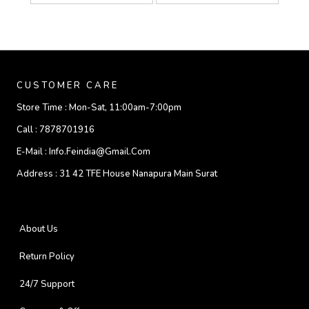
CUSTOMER CARE
Store Time :
Mon-Sat, 11:00am-7:00pm
Call :
7878701916
E-Mail :
Info.feindia@gmail.com
Address :
31 42 TFE House Nanapura Main Surat
About Us
Return Policy
24/7 Support