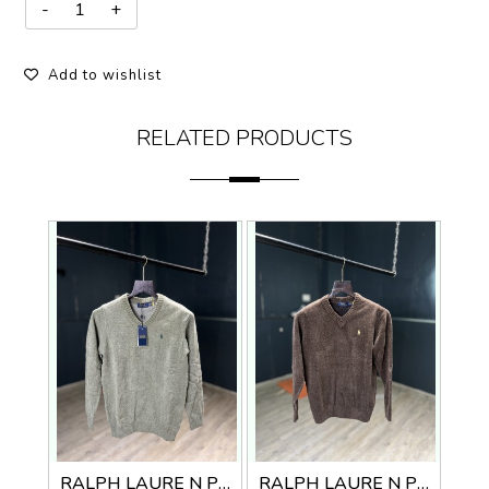
Add to wishlist
RELATED PRODUCTS
RALPH LAURE N PREMIUM V NECK SWEATER
RALPH LAURE N PREMIUM V NECK SWEATER