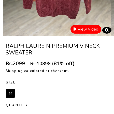
View Video
RALPH LAURE N PREMIUM V NECK
SWEATER
Rs.2099
(81% off)
Rs.10898
Shipping calculated at checkout.
SIZE
M
QUANTITY