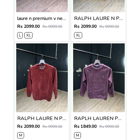
laure n premium v neck sweater
RALPH LAURE N PREMIUM V NECK SWEATER
Rs 2099.00
Rs 2099.00
Rs 9999.00
Rs 9999.00
L
XL
XL
RALPH LAURE N PREMIUM V NECK SWEATER
RAPLH LAUREN PREMIUM IMPORTED SWEATER
Rs 2099.00
Rs 1849.00
Rs 9999.00
Rs 9999.00
M
M