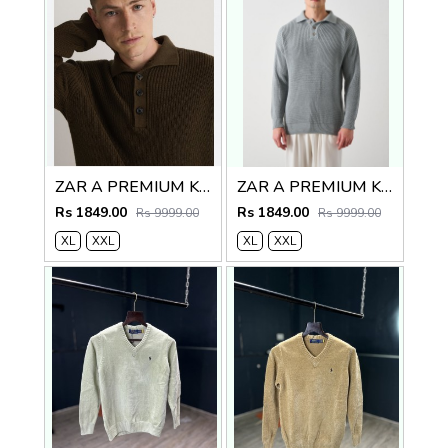
ZAR A PREMIUM KNITTED POLO SWEATER BROWN
ZAR A PREMIUM KNITTED POLO
Rs 1849.00
Rs 1849.00
Rs 9999.00
Rs 9999.00
XL
XXL
XL
XXL