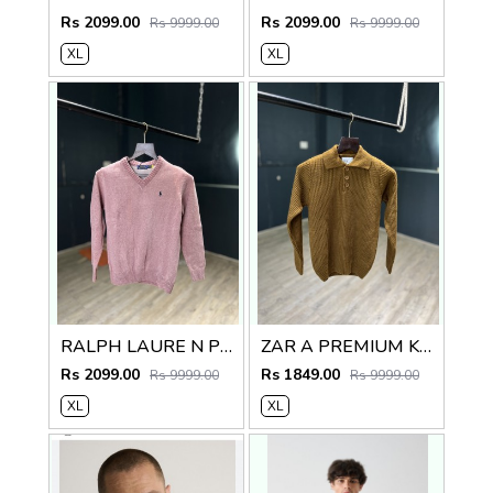
Rs 2099.00
Rs 2099.00
Rs 9999.00
Rs 9999.00
XL
XL
RALPH LAURE N PREMIUM V NECK SWEATER
ZAR A PREMIUM KNITTED POLO SWEATER
Rs 2099.00
Rs 1849.00
Rs 9999.00
Rs 9999.00
XL
XL