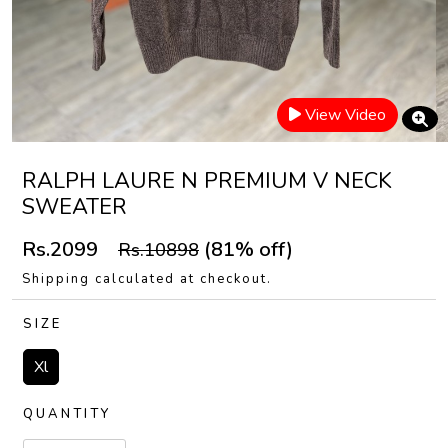
View Video
RALPH LAURE N PREMIUM V NECK
SWEATER
Rs.2099
(81% off)
Rs.10898
Shipping calculated at checkout.
SIZE
Xl
QUANTITY