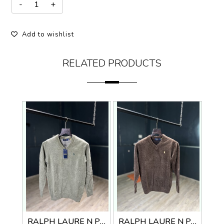
Add to wishlist
RELATED PRODUCTS
RALPH LAURE N PREMIUM V NECK SWEATER
RALPH LAURE N PREMIUM V NECK SWEATER