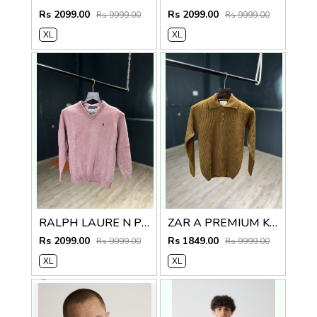
Rs 2099.00
Rs 2099.00
Rs 9999.00
Rs 9999.00
XL
XL
RALPH LAURE N PREMIUM V NECK SWEATER
ZAR A PREMIUM KNITTED POLO SWEATER
Rs 2099.00
Rs 1849.00
Rs 9999.00
Rs 9999.00
XL
XL