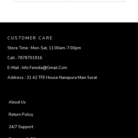
CUSTOMER CARE
Store Time :
Mon-Sat, 11:00am-7:00pm
Call :
7878701916
E-Mail :
Info.feindia@gmail.com
Address :
31 42 TFE House Nanapura Main Surat
About Us
Return Policy
24/7 Support