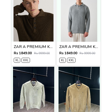
ZAR A PREMIUM KNITTED POLO SWEATER BROWN
ZAR A PREMIUM KNITTED POLO
Rs 1849.00
Rs 1849.00
Rs 9999.00
Rs 9999.00
XL
XXL
XL
XXL