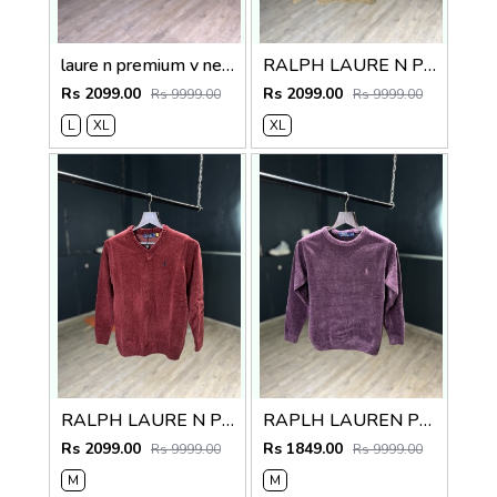
laure n premium v neck sweater
RALPH LAURE N PREMIUM V NECK SWEATER
Rs 2099.00
Rs 2099.00
Rs 9999.00
Rs 9999.00
L
XL
XL
RALPH LAURE N PREMIUM V NECK SWEATER
RAPLH LAUREN PREMIUM IMPORTED SWEATER
Rs 2099.00
Rs 1849.00
Rs 9999.00
Rs 9999.00
M
M