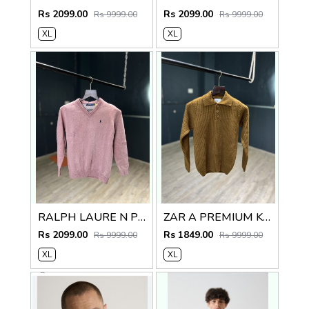
Rs 2099.00
Rs 2099.00
Rs 9999.00
Rs 9999.00
XL
XL
RALPH LAURE N PREMIUM V NECK SWEATER
ZAR A PREMIUM KNITTED POLO SWEATER
Rs 2099.00
Rs 1849.00
Rs 9999.00
Rs 9999.00
XL
XL