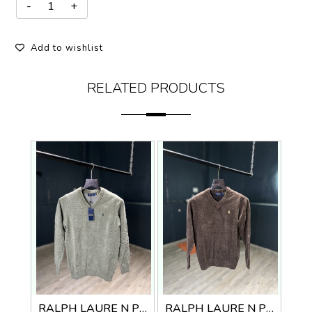
Add to wishlist
RELATED PRODUCTS
RALPH LAURE N PREMIUM V NECK SWEATER
RALPH LAURE N PREMIUM V NECK SWEATER