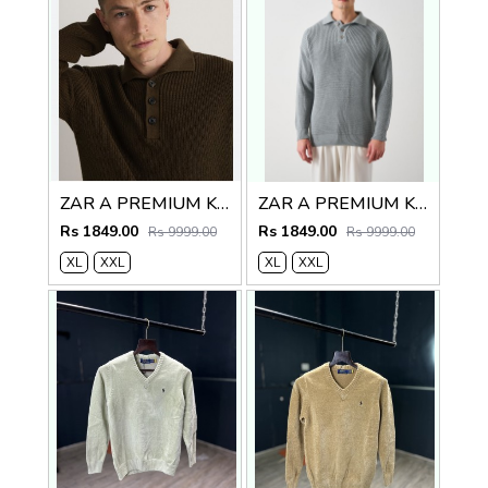
ZAR A PREMIUM KNITTED POLO SWEATER BROWN
ZAR A PREMIUM KNITTED POLO
Rs 1849.00
Rs 1849.00
Rs 9999.00
Rs 9999.00
XL
XXL
XL
XXL