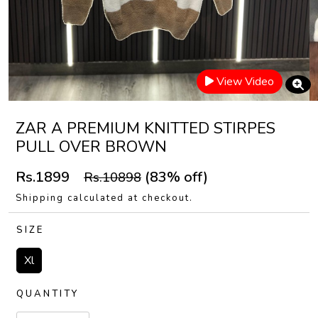
View Video
ZAR A PREMIUM KNITTED STIRPES
PULL OVER BROWN
Rs.1899
(83% off)
Rs.10898
Shipping calculated at checkout.
SIZE
Xl
QUANTITY