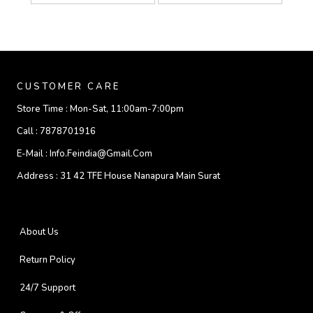
CUSTOMER CARE
Store Time :
Mon-Sat, 11:00am-7:00pm
Call :
7878701916
E-Mail :
Info.feindia@gmail.com
Address :
31 42 TFE House Nanapura Main Surat
About Us
Return Policy
24/7 Support