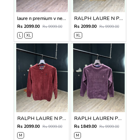
laure n premium v neck sweater
RALPH LAURE N PREMIUM V NECK SWEATER
Rs 2099.00
Rs 2099.00
Rs 9999.00
Rs 9999.00
L
XL
XL
RALPH LAURE N PREMIUM V NECK SWEATER
RAPLH LAUREN PREMIUM IMPORTED SWEATER
Rs 2099.00
Rs 1849.00
Rs 9999.00
Rs 9999.00
M
M